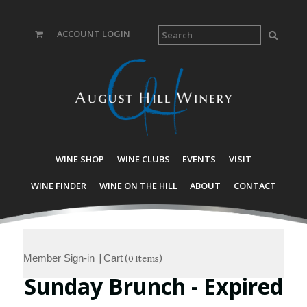
ACCOUNT LOGIN
WINE SHOP
WINE CLUBS
EVENTS
VISIT
WINE FINDER
WINE ON THE HILL
ABOUT
CONTACT
Member Sign-in
Cart
|
(
0 Items
)
Sunday Brunch - Expired