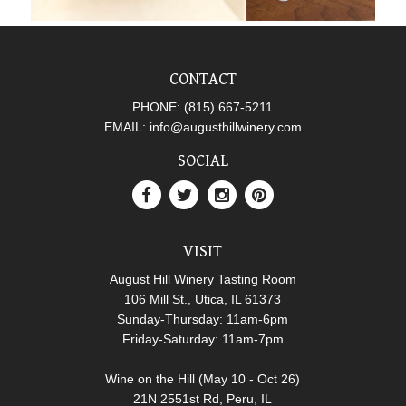
CONTACT
PHONE:
(815) 667-5211
EMAIL:
info@augusthillwinery.com
SOCIAL
VISIT
August Hill Winery Tasting Room
106 Mill St., Utica, IL 61373
Sunday-Thursday: 11am-6pm
Friday-Saturday: 11am-7pm
Wine on the Hill (May 10 - Oct 26)
21N 2551st Rd, Peru, IL