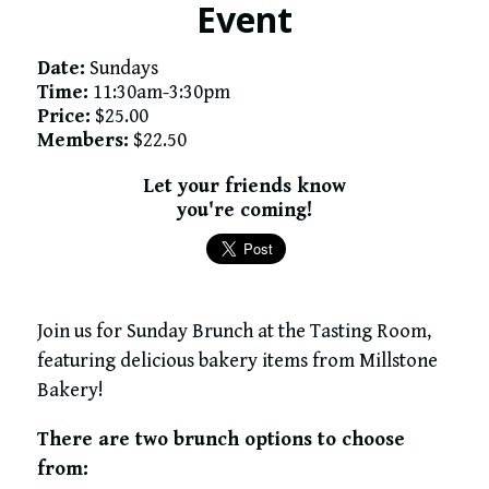
Event
Date:
Sundays
Time:
11:30am-3:30pm
Price:
$25.00
Members:
$22.50
Let your friends know
you're coming!
Join us for Sunday Brunch at the Tasting Room,
featuring delicious bakery items from Millstone
Bakery!
There are two brunch options to choose
from: