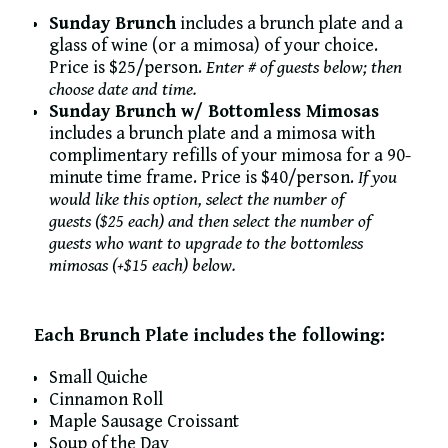
Sunday Brunch
includes a brunch plate and a
glass of wine (or a mimosa) of your choice.
Price is $25/person.
Enter # of guests below; then
choose date and time.
Sunday Brunch w/ Bottomless Mimosas
includes a brunch plate and a mimosa with
complimentary refills of your mimosa for a 90-
minute time frame. Price is $40/person.
If you
would like this option, select the number of
guests ($25 each) and then select the number of
guests who want to upgrade to the bottomless
mimosas (+$15 each) below.
Each Brunch Plate includes the following:
Small Quiche
Cinnamon Roll
Maple Sausage Croissant
Soup of the Day