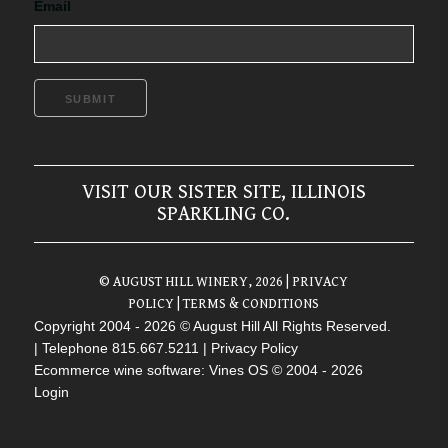
Email
SUBMIT
VISIT OUR SISTER SITE, ILLINOIS
SPARKLING CO.
© AUGUST HILL WINERY, 2026
| PRIVACY
POLICY
| TERMS & CONDITIONS
Copyright 2004 - 2026 © August Hill All Rights Reserved.
| Telephone 815.667.5211 |
Privacy Policy
Ecommerce wine software: Vines OS
© 2004 - 2026
Login