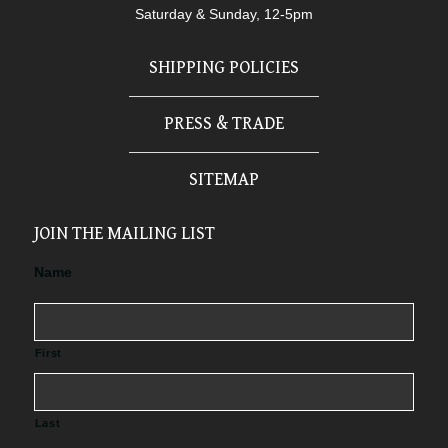
Saturday & Sunday, 12-5pm
SHIPPING POLICIES
PRESS & TRADE
SITEMAP
JOIN THE MAILING LIST
Name
First
Last