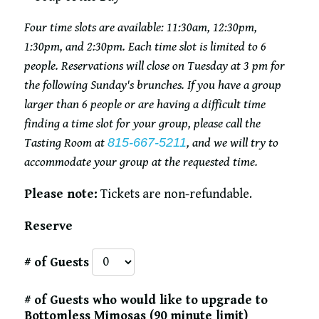
Four time slots are available: 11:30am, 12:30pm,
1:30pm, and 2:30pm. Each time slot is limited to 6
people. Reservations will close on Tuesday at 3 pm for
the following Sunday's brunches. If you have a group
larger than 6 people or are having a difficult time
finding a time slot for your group, please call the
Tasting Room at
815-667-5211
, and we will try to
accommodate your group at the requested time.
Please note:
Tickets are non-refundable.
Reserve
# of Guests
# of Guests who would like to upgrade to
Bottomless Mimosas (90 minute limit)