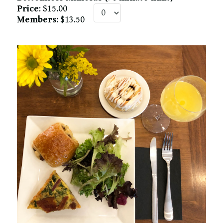
Price
: $15.00
Members
: $13.50